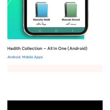
Hadith Collection – All In One (Android)
Android
,
Mobile Apps