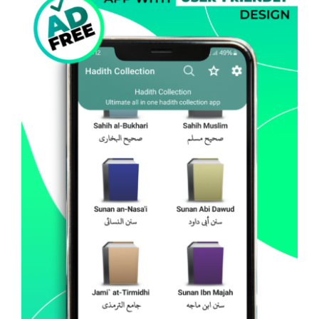
Hadith Collection – All In
One (Android)
Android
Mobile Apps