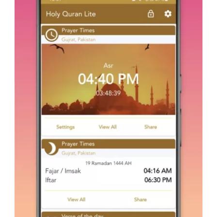
Holy Quran – Offline القرآن
Android
Mobile Apps