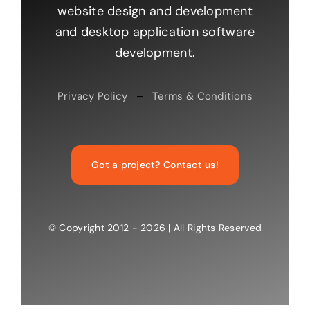
website design and development
and desktop application software
development.
Privacy Policy
–
Terms & Conditions
Got a project? Contact us!
© Copyright 2012 - 2026 | All Rights Reserved