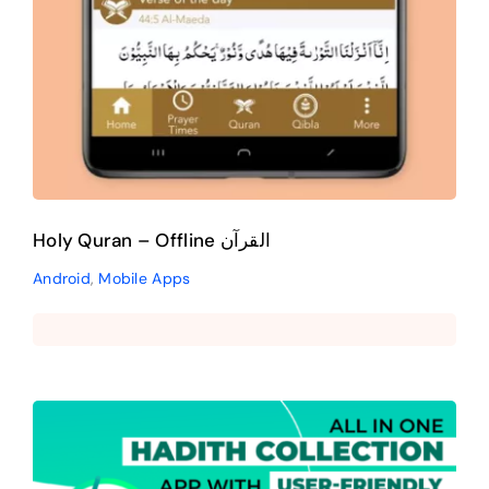
Holy Quran – Offline القرآن
Android
,
Mobile Apps