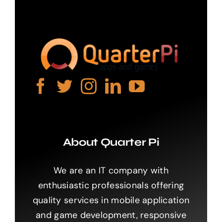
About Quarter Pi
We are an IT company with
enthusiastic professionals offering
quality services in mobile application
and game development, responsive