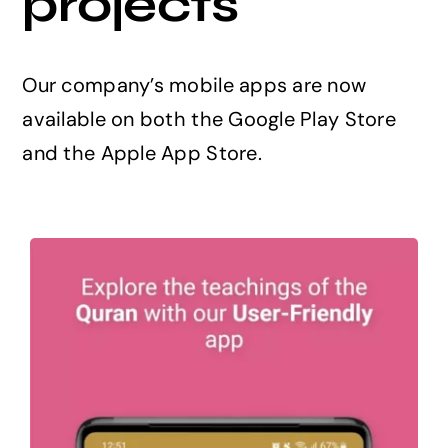
projects
Projects
Our company’s mobile apps are now
The Magazine
available on both the Google Play Store
and the Apple App Store.