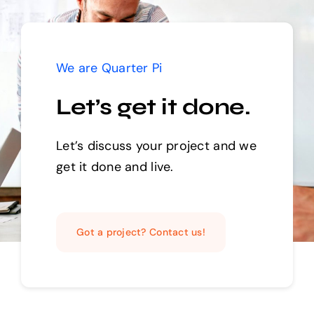
We are Quarter Pi
Let’s get it done.
Let’s discuss your project and we
get it done and live.
Got a project? Contact us!