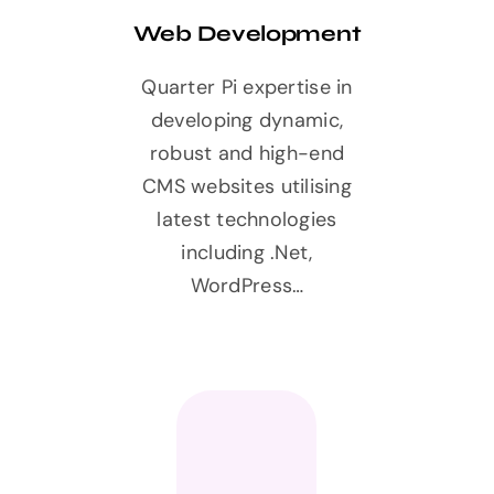
Web Development
Quarter Pi expertise in
developing dynamic,
robust and high-end
CMS websites utilising
latest technologies
including .Net,
WordPress…