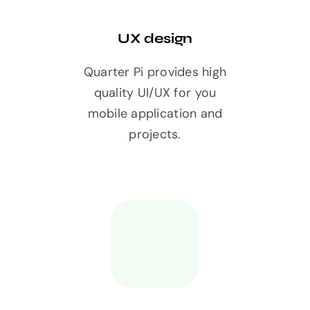
UX design
Quarter Pi provides high
quality UI/UX for you
mobile application and
projects.