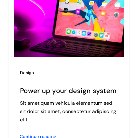
Design
Power up your design system
Sit amet quam vehicula elementum sed
sit dolor sit amet, consectetur adipiscing
elit.
Continue reading