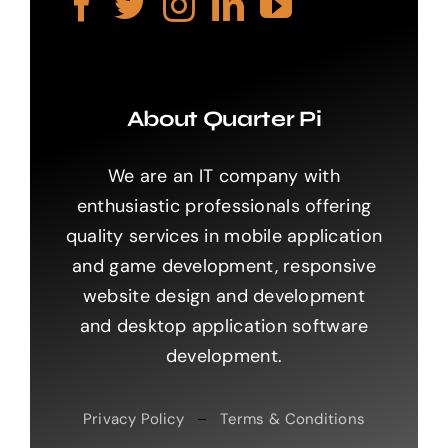
About Quarter Pi
We are an IT company with
enthusiastic professionals offering
quality services in mobile application
and game development, responsive
website design and development
and desktop application software
development.
Privacy Policy
–
Terms & Conditions