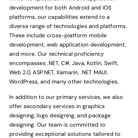
development for both Android and iOS
platforms, our capabilities extend to a
diverse range of technologies and platforms.
These include cross-platform mobile
development, web application development,
and more. Our technical proficiency
encompasses .NET, C#, Java, Kotlin, Swift,
Web 2.0, ASP.NET, Xamarin, .NET MAUI,
WordPress, and many other technologies.
In addition to our primary services, we also
offer secondary services in graphics
designing, logo designing, and package
designing. Our team is committed to
providing exceptional solutions tailored to