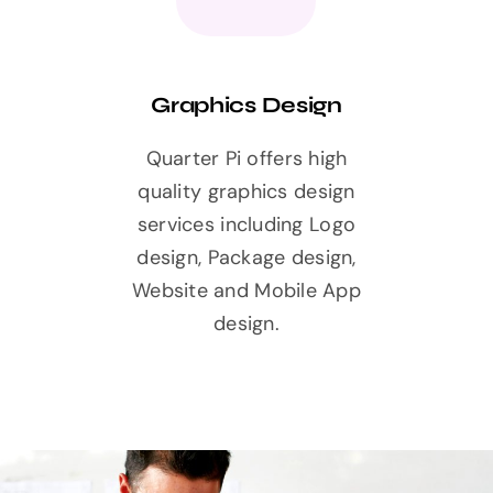
Graphics Design
Quarter Pi offers high
quality graphics design
services including Logo
design, Package design,
Website and Mobile App
design.