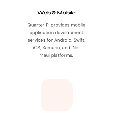
Web & Mobile
Quarter Pi provides mobile
application development
services for Android, Swift,
iOS, Xamarin, and .Net
Maui platforms.