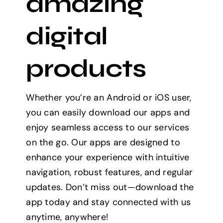
amazing
digital
products
Whether you’re an Android or iOS user,
you can easily download our apps and
enjoy seamless access to our services
on the go. Our apps are designed to
enhance your experience with intuitive
navigation, robust features, and regular
updates. Don’t miss out—download the
app today and stay connected with us
anytime, anywhere!