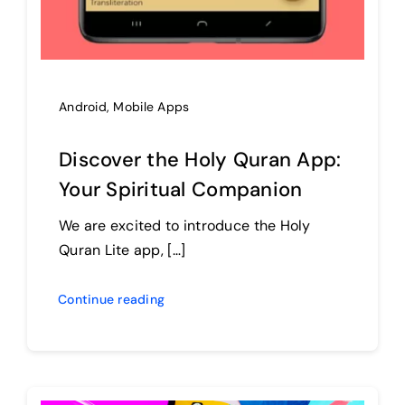
Android
,
Mobile Apps
Discover the Holy Quran App:
Your Spiritual Companion
We are excited to introduce the Holy
Quran Lite app, […]
Continue reading