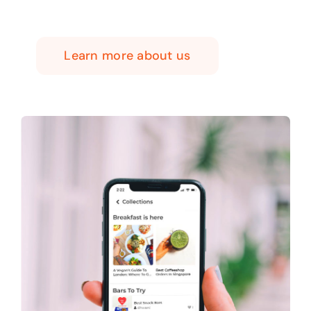
Learn more about us