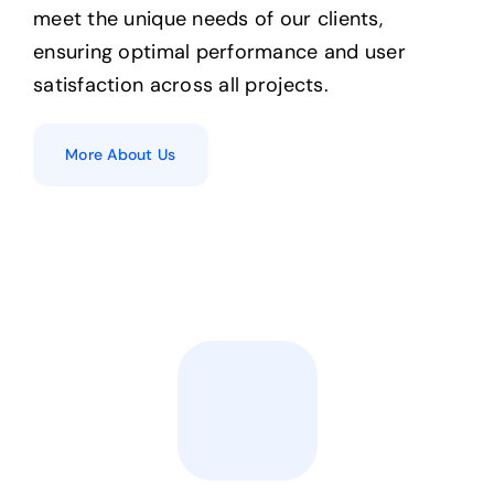
meet the unique needs of our clients,
ensuring optimal performance and user
satisfaction across all projects.
More About Us