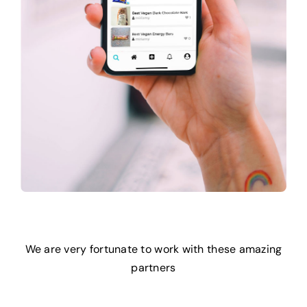
We are very fortunate to work with these amazing
partners