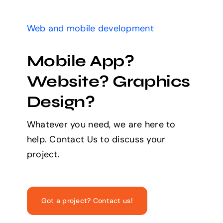
Web and mobile development
Mobile App?
Website? Graphics
Design?
Whatever you need, we are here to
help. Contact Us to discuss your
project.
Got a project? Contact us!