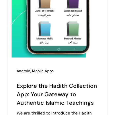
Android
,
Mobile Apps
Explore the Hadith Collection
App: Your Gateway to
Authentic Islamic Teachings
We are thrilled to introduce the Hadith