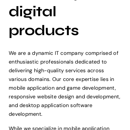
digital
Projects
products
The Magazine
We are a dynamic IT company comprised of
enthusiastic professionals dedicated to
delivering high-quality services across
various domains. Our core expertise lies in
mobile application and game development,
responsive website design and development,
and desktop application software
development.
While we specialize in mobile application