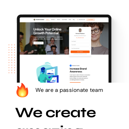
We are a passionate team
We create