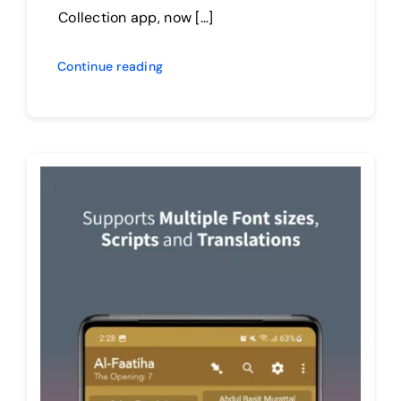
Collection app, now […]
Continue reading