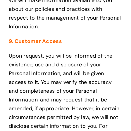
We will make information available to you
about our policies and practices with
respect to the management of your Personal
Information.
9. Customer Access
Upon request, you will be informed of the
existence, use and disclosure of your
Personal Information, and will be given
access to it. You may verify the accuracy
and completeness of your Personal
Information, and may request that it be
amended, if appropriate. However, in certain
circumstances permitted by law, we will not
disclose certain information to you. For