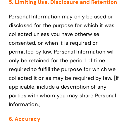
5. Limiting Use, Disclosure and Retention
Personal Information may only be used or
disclosed for the purpose for which it was
collected unless you have otherwise
consented, or when it is required or
permitted by law. Personal Information will
only be retained for the period of time
required to fulfill the purpose for which we
collected it or as may be required by law. [If
applicable, include a description of any
parties with whom you may share Personal
Information.]
6. Accuracy