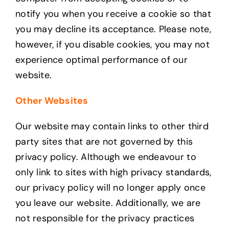
notify you when you receive a cookie so that
you may decline its acceptance. Please note,
however, if you disable cookies, you may not
experience optimal performance of our
website.
Other Websites
Our website may contain links to other third
party sites that are not governed by this
privacy policy. Although we endeavour to
only link to sites with high privacy standards,
our privacy policy will no longer apply once
you leave our website. Additionally, we are
not responsible for the privacy practices