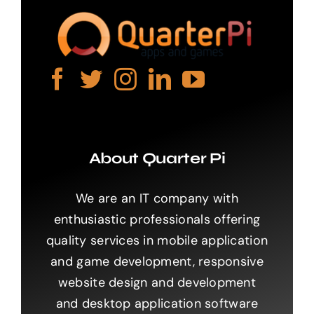
About Quarter Pi
We are an IT company with
enthusiastic professionals offering
quality services in mobile application
and game development, responsive
website design and development
and desktop application software