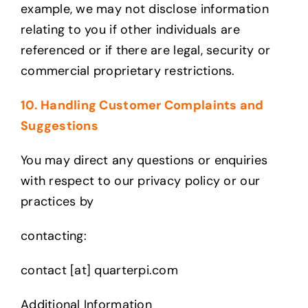
example, we may not disclose information
relating to you if other individuals are
referenced or if there are legal, security or
commercial proprietary restrictions.
10. Handling Customer Complaints and
Suggestions
You may direct any questions or enquiries
with respect to our privacy policy or our
practices by
contacting:
contact [at] quarterpi.com
Additional Information