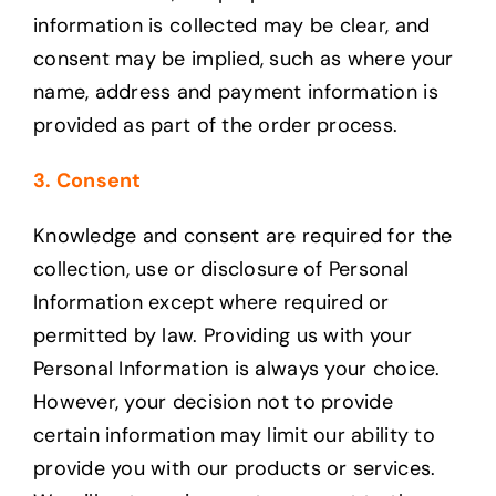
information is collected may be clear, and
consent may be implied, such as where your
name, address and payment information is
provided as part of the order process.
3. Consent
Knowledge and consent are required for the
collection, use or disclosure of Personal
Information except where required or
permitted by law. Providing us with your
Personal Information is always your choice.
However, your decision not to provide
certain information may limit our ability to
provide you with our products or services.