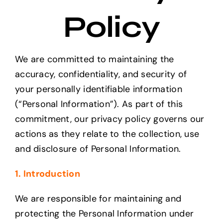
Projects
Policy
The Magazine
We are committed to maintaining the
accuracy, confidentiality, and security of
your personally identifiable information
(“Personal Information”). As part of this
commitment, our privacy policy governs our
actions as they relate to the collection, use
and disclosure of Personal Information.
1. Introduction
We are responsible for maintaining and
protecting the Personal Information under