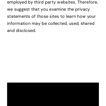
employed by third party websites. Therefore,
we suggest that you examine the privacy
statements of those sites to learn how your
information may be collected, used, shared
and disclosed.