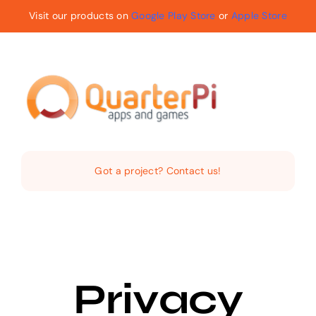
Skip
Visit our products on
Google Play Store
or
Apple Store
to
content
Toggle
Navigat
Home
Got a project? Contact us!
The Company
Services
Privacy
Products