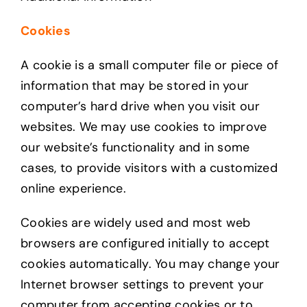
Cookies
A cookie is a small computer file or piece of
information that may be stored in your
computer’s hard drive when you visit our
websites. We may use cookies to improve
our website’s functionality and in some
cases, to provide visitors with a customized
online experience.
Cookies are widely used and most web
browsers are configured initially to accept
cookies automatically. You may change your
Internet browser settings to prevent your
computer from accepting cookies or to