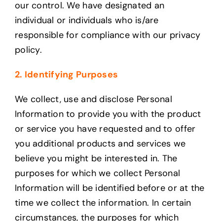
our control. We have designated an
individual or individuals who is/are
responsible for compliance with our privacy
policy.
2. Identifying Purposes
We collect, use and disclose Personal
Information to provide you with the product
or service you have requested and to offer
you additional products and services we
believe you might be interested in. The
purposes for which we collect Personal
Information will be identified before or at the
time we collect the information. In certain
circumstances, the purposes for which