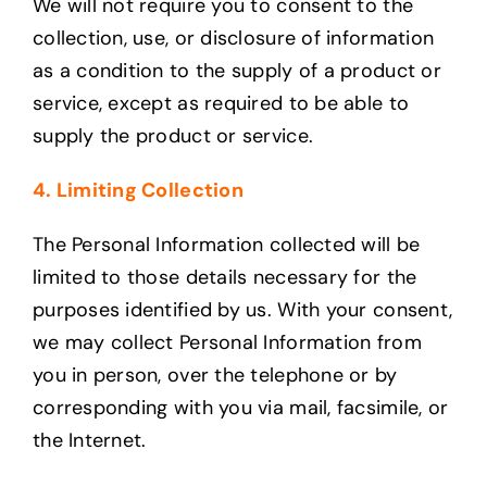
We will not require you to consent to the
collection, use, or disclosure of information
as a condition to the supply of a product or
service, except as required to be able to
supply the product or service.
4. Limiting Collection
The Personal Information collected will be
limited to those details necessary for the
purposes identified by us. With your consent,
we may collect Personal Information from
you in person, over the telephone or by
corresponding with you via mail, facsimile, or
the Internet.