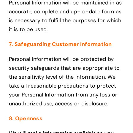
Personal Information will be maintained in as
accurate, complete and up-to-date form as
is necessary to fulfill the purposes for which
it is to be used.
7. Safeguarding Customer Information
Personal Information will be protected by
security safeguards that are appropriate to
the sensitivity level of the information. We
take all reasonable precautions to protect
your Personal Information from any loss or
unauthorized use, access or disclosure.
8. Openness