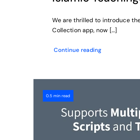
We are thrilled to introduce th
Collection app, now […]
Continue reading
0.5 min read