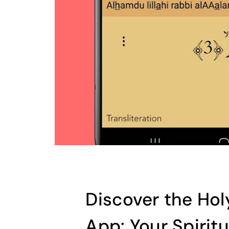
Discover the Ho
App: Your Spiritu