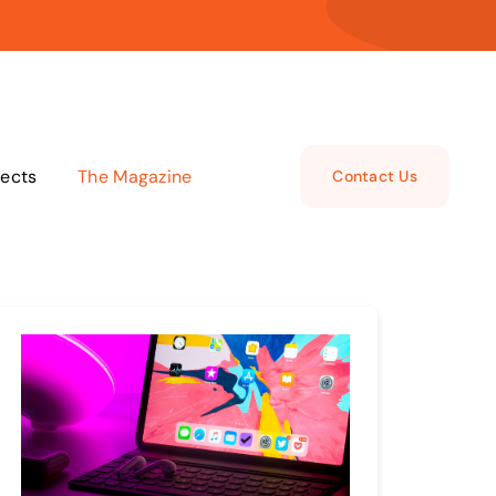
jects
The Magazine
Contact Us