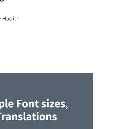
e Hadith