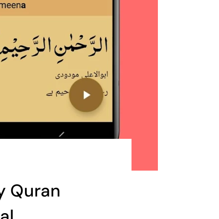
ly Quran
al