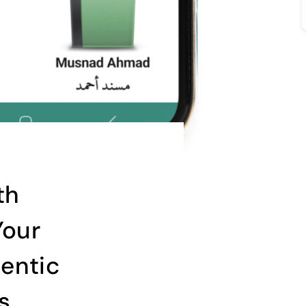
th
Your
entic
s