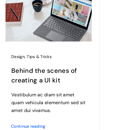
Design
,
Tips & Tricks
Behind the scenes of
creating a UI kit
Vestibulum ac diam sit amet
quam vehicula elementum sed sit
amet dui vivamus.
Continue reading