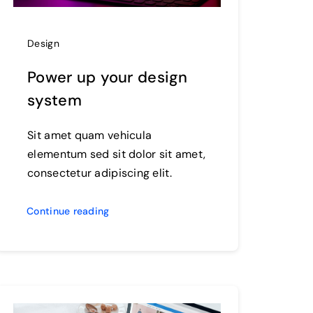
Design
Power up your design
system
Sit amet quam vehicula
elementum sed sit dolor sit amet,
consectetur adipiscing elit.
Continue reading