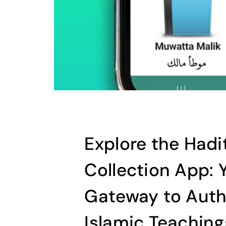
Explore the Hadi
Collection App: 
Gateway to Auth
Islamic Teaching