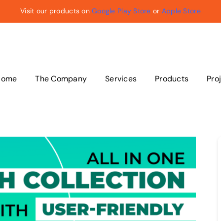
Visit our products on
Google Play Store
or
Apple Store
Home
The Company
Services
Products
Pro