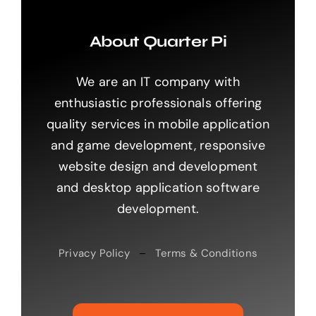
About Quarter Pi
We are an IT company with
enthusiastic professionals offering
quality services in mobile application
and game development, responsive
website design and development
and desktop application software
development.
Privacy Policy
–
Terms & Conditions