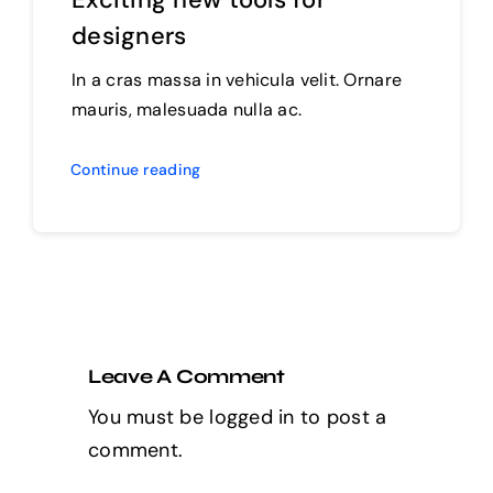
designers
In a cras massa in vehicula velit. Ornare
mauris, malesuada nulla ac.
Continue reading
Leave A Comment
You must be
logged in
to post a
comment.