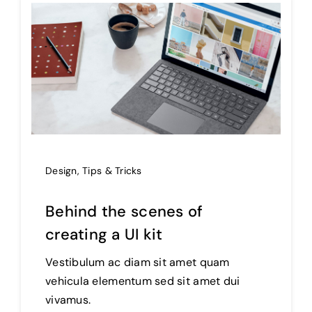
Design
,
Tips & Tricks
Behind the scenes of
creating a UI kit
Vestibulum ac diam sit amet quam
vehicula elementum sed sit amet dui
vivamus.