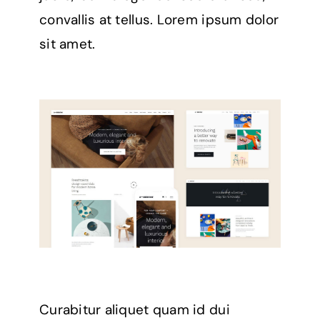
convallis at tellus. Lorem ipsum dolor
sit amet.
Curabitur aliquet quam id dui