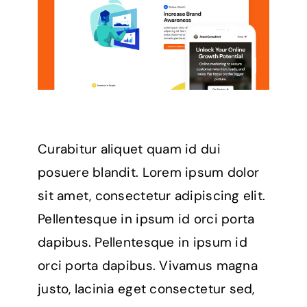
Curabitur aliquet quam id dui
posuere blandit. Lorem ipsum dolor
sit amet, consectetur adipiscing elit.
Pellentesque in ipsum id orci porta
dapibus. Pellentesque in ipsum id
orci porta dapibus. Vivamus magna
justo, lacinia eget consectetur sed,