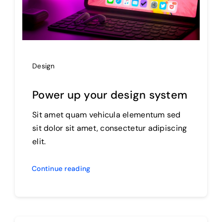
Design
Power up your design system
Sit amet quam vehicula elementum sed
sit dolor sit amet, consectetur adipiscing
elit.
Continue reading