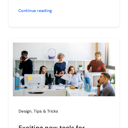
Continue reading
Design
,
Tips & Tricks
Exciting new tools for