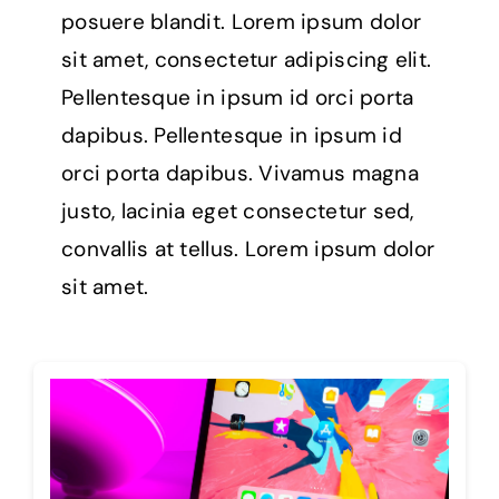
posuere blandit. Lorem ipsum dolor
sit amet, consectetur adipiscing elit.
Pellentesque in ipsum id orci porta
dapibus. Pellentesque in ipsum id
orci porta dapibus. Vivamus magna
justo, lacinia eget consectetur sed,
convallis at tellus. Lorem ipsum dolor
sit amet.