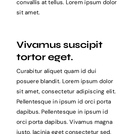
convallis at tellus. Lorem ipsum dolor
sit amet.
Vivamus suscipit
tortor eget.
Curabitur aliquet quam id dui
posuere blandit. Lorem ipsum dolor
sit amet, consectetur adipiscing elit.
Pellentesque in ipsum id orci porta
dapibus. Pellentesque in ipsum id
orci porta dapibus. Vivamus magna
justo, lacinia eget consectetur sed,