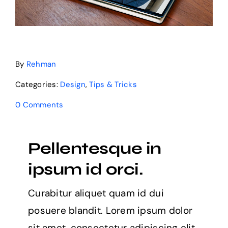
By
Rehman
Categories:
Design
,
Tips & Tricks
0 Comments
Pellentesque in
ipsum id orci.
Curabitur aliquet quam id dui
posuere blandit. Lorem ipsum dolor
sit amet, consectetur adipiscing elit.