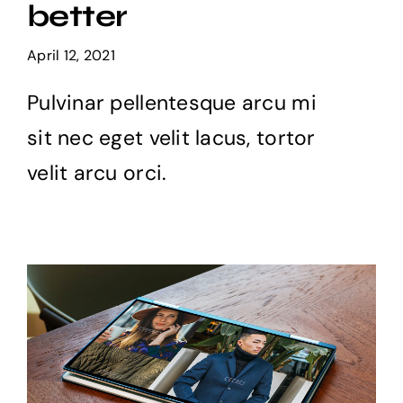
better
Projects
April 12, 2021
The Magazine
Pulvinar pellentesque arcu mi
sit nec eget velit lacus, tortor
velit arcu orci.