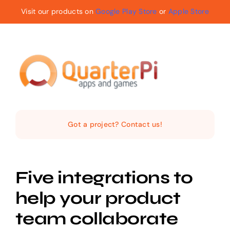
Skip
Visit our products on
Google Play Store
or
Apple Store
to
content
Toggle
Navigat
Home
Got a project? Contact us!
The Company
Five integrations to
Services
help your product
Products
team collaborate