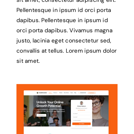
Pellentesque in ipsum id orci porta
dapibus. Pellentesque in ipsum id
orci porta dapibus. Vivamus magna
justo, lacinia eget consectetur sed,
convallis at tellus. Lorem ipsum dolor
sit amet.