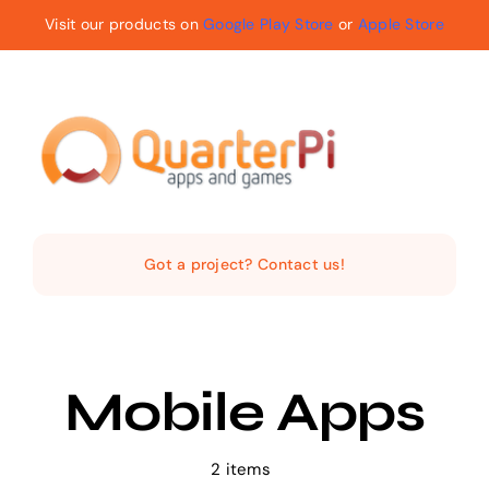
Skip
Visit our products on
Google Play Store
or
Apple Store
to
content
Toggle
Navigat
Home
Got a project? Contact us!
The Company
Services
Mobile Apps
Products
2 items