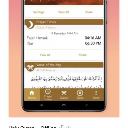
Android
Mobile Apps