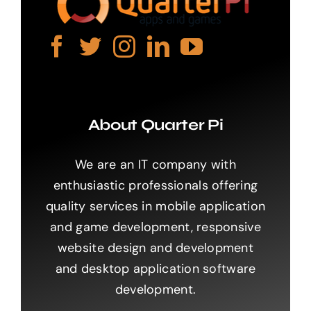
About Quarter Pi
We are an IT company with
enthusiastic professionals offering
quality services in mobile application
and game development, responsive
website design and development
and desktop application software
development.