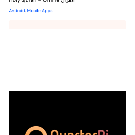
Holy Quran – Offline القرآن
Android
,
Mobile Apps