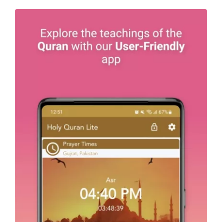
Holy Quran – Offline القرآن