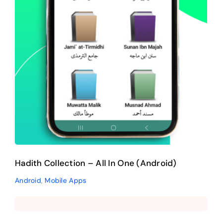
Hadith Collection – All In One (Android)
Android
,
Mobile Apps