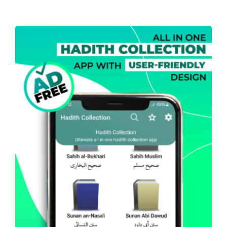
Projects
The Magazine
Hadith Collection – All In
One (Android)
Android
Mobile Apps