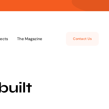
jects
The Magazine
Contact Us
built