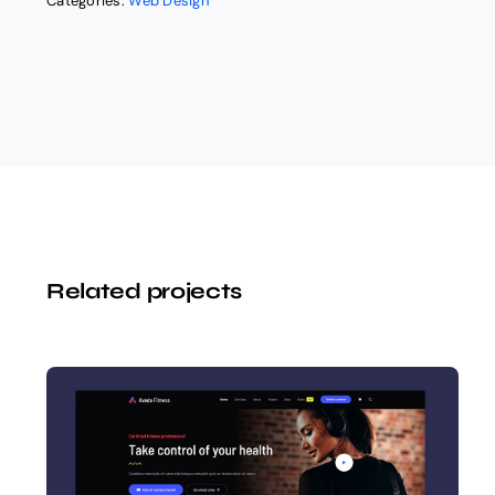
Categories:
Web Design
Related projects