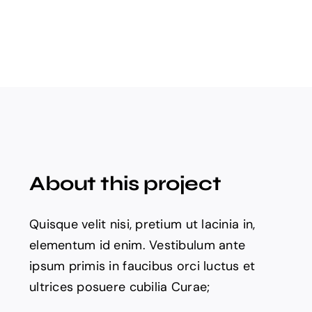
About this project
Quisque velit nisi, pretium ut lacinia in,
elementum id enim. Vestibulum ante
ipsum primis in faucibus orci luctus et
ultrices posuere cubilia Curae;