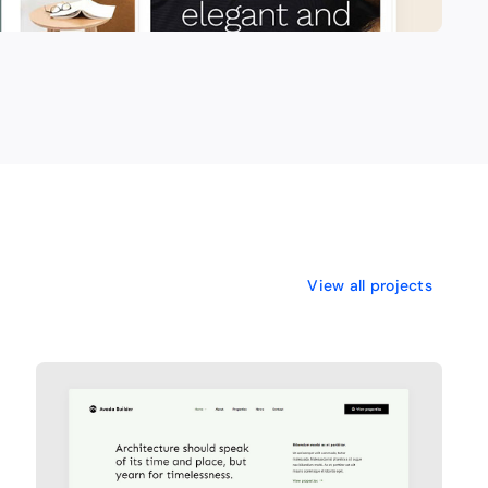
View all projects