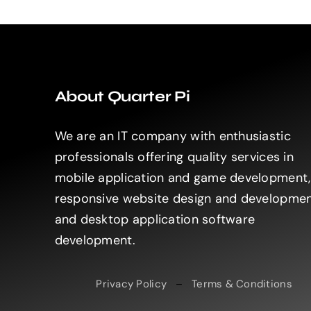
About Quarter Pi
We are an IT company with enthusiastic
professionals offering quality services in
mobile application and game development,
responsive website design and developme
and desktop application software
development.
Privacy Policy
–
Terms & Conditions