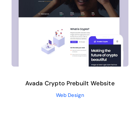
Avada Crypto Prebuilt Website
Web Design