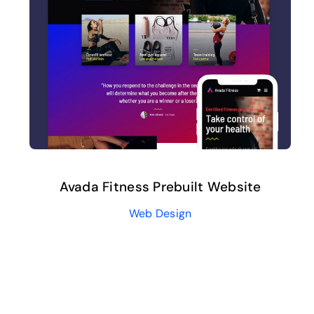
Avada Fitness Prebuilt Website
Web Design