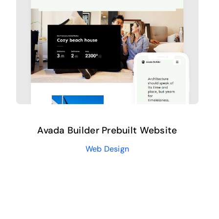
Avada Builder Prebuilt Website
Web Design