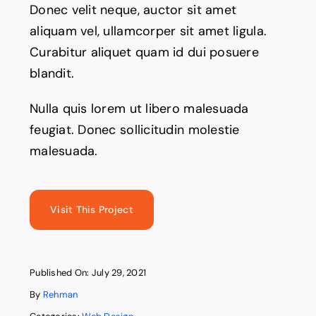
Donec velit neque, auctor sit amet
aliquam vel, ullamcorper sit amet ligula.
Curabitur aliquet quam id dui posuere
blandit.
Nulla quis lorem ut libero malesuada
feugiat. Donec sollicitudin molestie
malesuada.
Visit This Project
Published On: July 29, 2021
By
Rehman