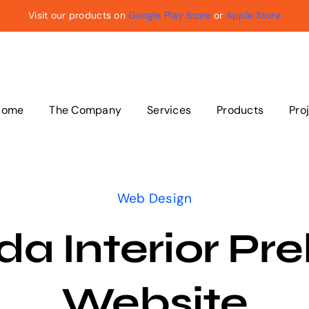
Visit our products on
Google Play Store
or
Apple Store
Home
The Company
Services
Products
Pro
Web Design
a Interior Pre
Website