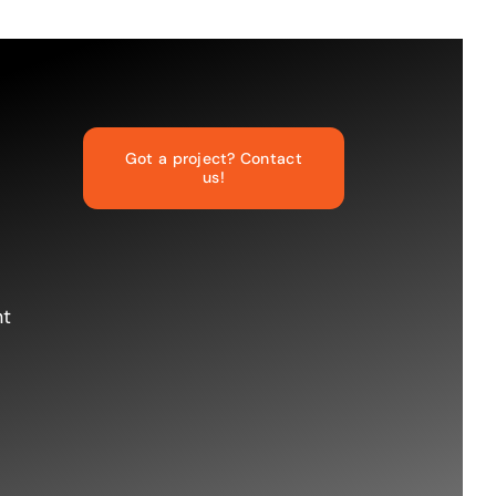
Got a project? Contact
us!
nt