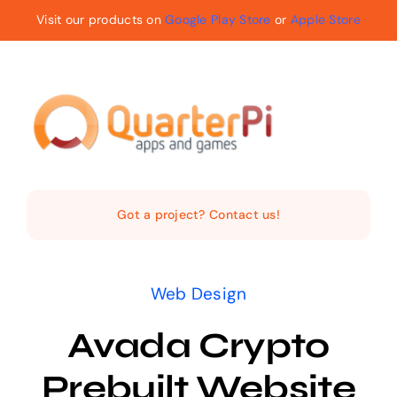
Skip
Visit our products on
Google Play Store
or
Apple Store
to
content
Toggle
Navigat
Home
Got a project? Contact us!
The Company
Web Design
Services
Avada Crypto
Products
Prebuilt Website