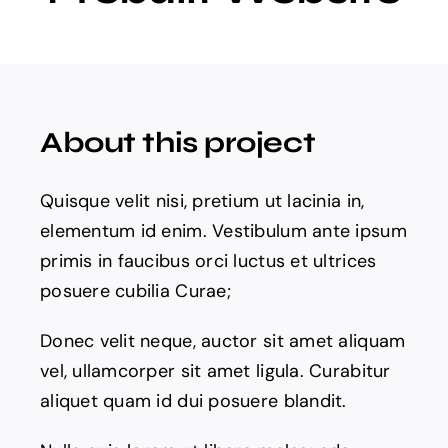
Projects
The Magazine
About this project
Quisque velit nisi, pretium ut lacinia in,
elementum id enim. Vestibulum ante ipsum
primis in faucibus orci luctus et ultrices
posuere cubilia Curae;
Donec velit neque, auctor sit amet aliquam
vel, ullamcorper sit amet ligula. Curabitur
aliquet quam id dui posuere blandit.