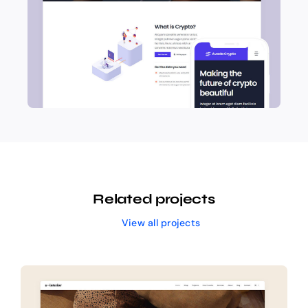
Related projects
View all projects