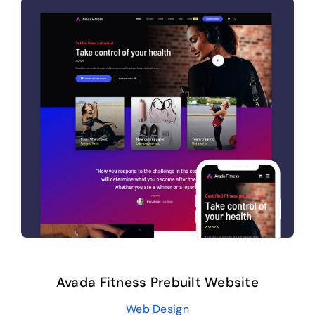
Avada Fitness Prebuilt Website
Web Design