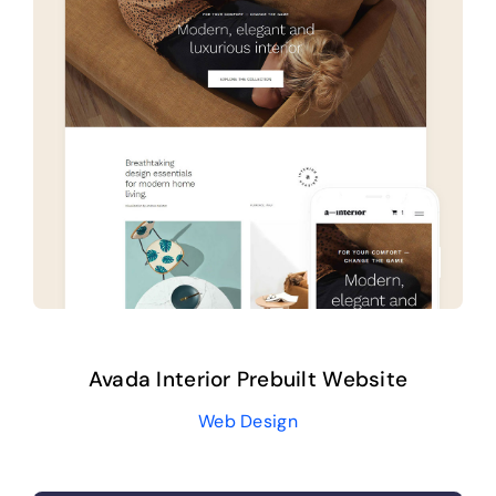
Avada Interior Prebuilt Website
Web Design