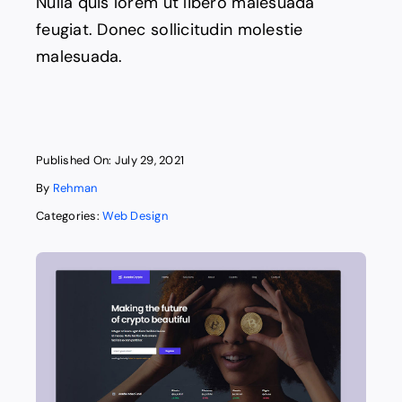
Nulla quis lorem ut libero malesuada
feugiat. Donec sollicitudin molestie
malesuada.
Published On: July 29, 2021
By
Rehman
Categories:
Web Design