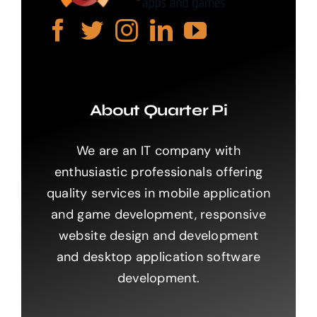
About Quarter Pi
We are an IT company with
enthusiastic professionals offering
quality services in mobile application
and game development, responsive
website design and development
and desktop application software
development.