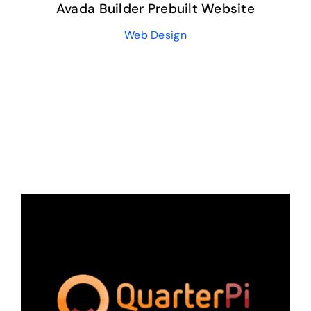
Avada Builder Prebuilt Website
Web Design