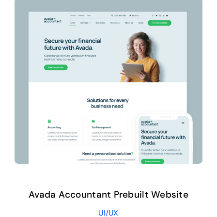
Avada Accountant Prebuilt Website
UI/UX