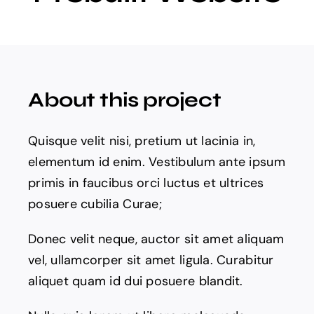
Projects
The Magazine
About this project
Quisque velit nisi, pretium ut lacinia in,
elementum id enim. Vestibulum ante ipsum
primis in faucibus orci luctus et ultrices
posuere cubilia Curae;
Donec velit neque, auctor sit amet aliquam
vel, ullamcorper sit amet ligula. Curabitur
aliquet quam id dui posuere blandit.