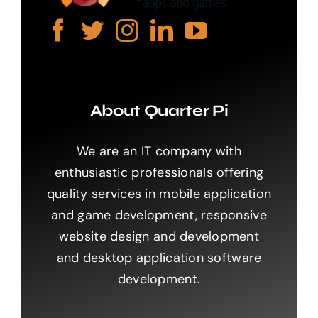
About Quarter Pi
We are an IT company with
enthusiastic professionals offering
quality services in mobile application
and game development, responsive
website design and development
and desktop application software
development.