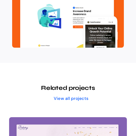
Related projects
View all projects