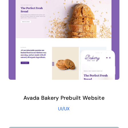
Avada Bakery Prebuilt Website
UI/UX