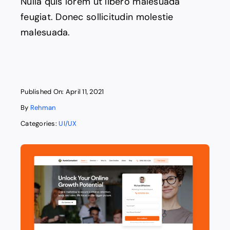
Nulla quis lorem ut libero malesuada
feugiat. Donec sollicitudin molestie
malesuada.
Published On: April 11, 2021
By
Rehman
Categories:
UI/UX