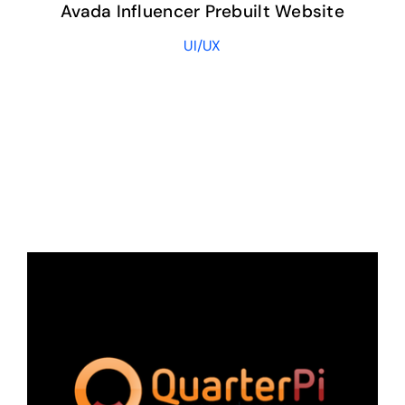
Avada Influencer Prebuilt Website
UI/UX