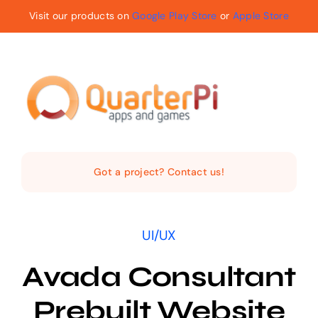
Skip
Visit our products on
Google Play Store
or
Apple Store
to
content
Toggle
Navigat
Home
Got a project? Contact us!
The Company
UI/UX
Services
Avada Consultant
Products
Prebuilt Website