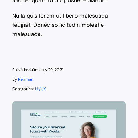
aliquet quam id dui posuere blandit.
Nulla quis lorem ut libero malesuada
feugiat. Donec sollicitudin molestie
malesuada.
Published On: July 29, 2021
By
Rehman
Categories:
UI/UX