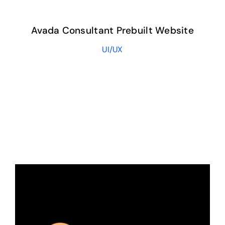
Avada Consultant Prebuilt Website
UI/UX