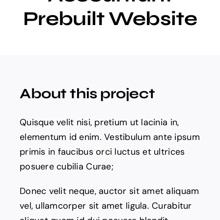
Prebuilt Website
Projects
The Magazine
About this project
Quisque velit nisi, pretium ut lacinia in,
elementum id enim. Vestibulum ante ipsum
primis in faucibus orci luctus et ultrices
posuere cubilia Curae;
Donec velit neque, auctor sit amet aliquam
vel, ullamcorper sit amet ligula. Curabitur