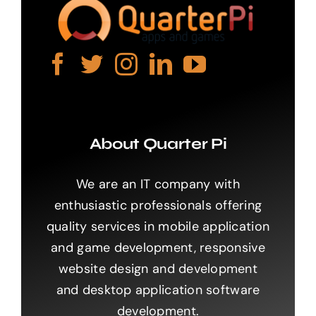
About Quarter Pi
We are an IT company with
enthusiastic professionals offering
quality services in mobile application
and game development, responsive
website design and development
and desktop application software
development.