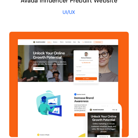
Avada Influencer Prebuilt Website
UI/UX