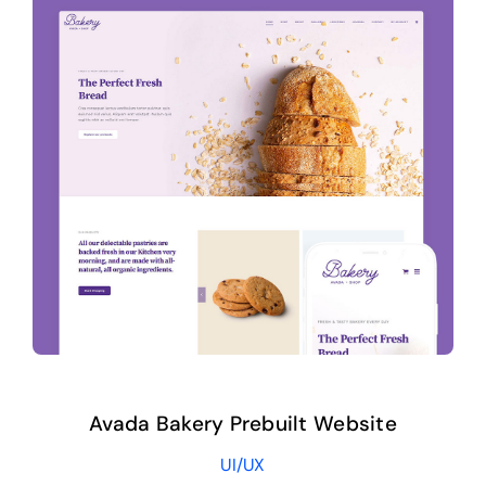
Avada Bakery Prebuilt Website
UI/UX