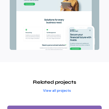
Related projects
View all projects