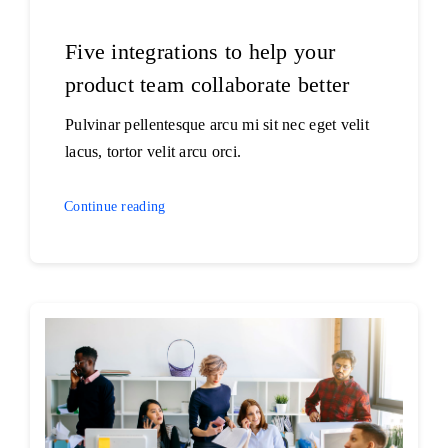
Five integrations to help your
product team collaborate better
Pulvinar pellentesque arcu mi sit nec eget velit
lacus, tortor velit arcu orci.
Continue reading