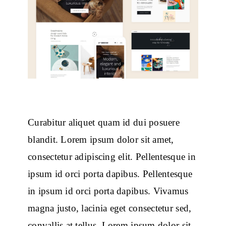
Curabitur aliquet quam id dui posuere
blandit. Lorem ipsum dolor sit amet,
consectetur adipiscing elit. Pellentesque in
ipsum id orci porta dapibus. Pellentesque
in ipsum id orci porta dapibus. Vivamus
magna justo, lacinia eget consectetur sed,
convallis at tellus. Lorem ipsum dolor sit