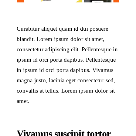
Curabitur aliquet quam id dui posuere
blandit. Lorem ipsum dolor sit amet,
consectetur adipiscing elit. Pellentesque in
ipsum id orci porta dapibus. Pellentesque
in ipsum id orci porta dapibus. Vivamus
magna justo, lacinia eget consectetur sed,
convallis at tellus. Lorem ipsum dolor sit
amet.
Vivamus suscipit tortor