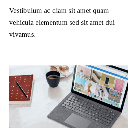
Projects
Vestibulum ac diam sit amet quam
vehicula elementum sed sit amet dui
The Magazine
vivamus.