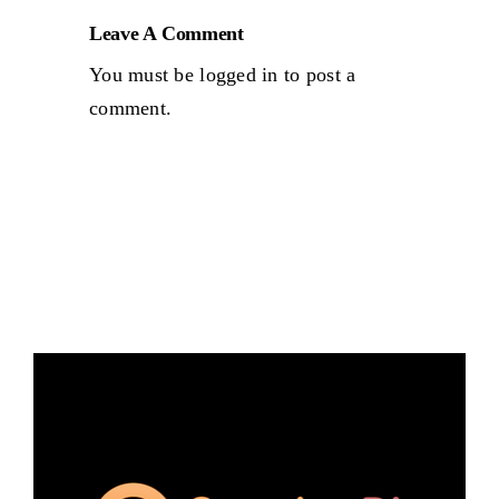
Leave A Comment
You must be
logged in
to post a
comment.