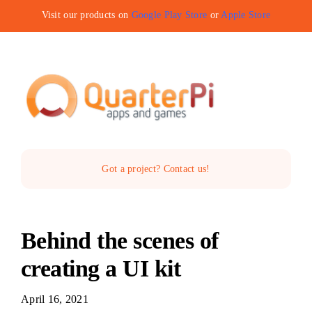
Skip
Visit our products on
Google Play Store
or
Apple Store
to
content
Toggle
Navigat
Home
Got a project? Contact us!
The Company
Behind the scenes of
Services
creating a UI kit
Products
April 16, 2021