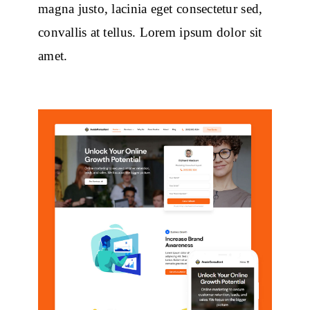
magna justo, lacinia eget consectetur sed,
convallis at tellus. Lorem ipsum dolor sit
amet.