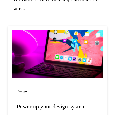
amet.
Design
Power up your design system