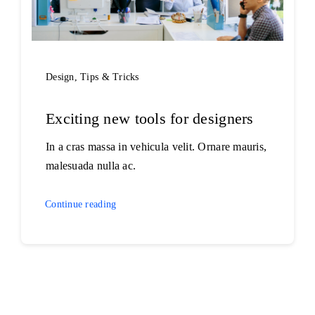
Design
,
Tips & Tricks
Exciting new tools for designers
In a cras massa in vehicula velit. Ornare mauris,
malesuada nulla ac.
Continue reading