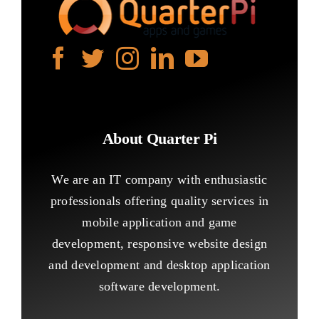
About Quarter Pi
We are an IT company with enthusiastic
professionals offering quality services in
mobile application and game
development, responsive website design
and development and desktop application
software development.