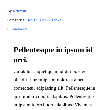
By
Rehman
Categories:
Design
,
Tips & Tricks
0 Comments
Pellentesque in ipsum id
orci.
Curabitur aliquet quam id dui posuere
blandit. Lorem ipsum dolor sit amet,
consectetur adipiscing elit. Pellentesque in
ipsum id orci porta dapibus. Pellentesque
in ipsum id orci porta dapibus. Vivamus