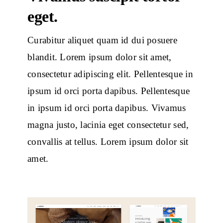
eget.
Curabitur aliquet quam id dui posuere
blandit. Lorem ipsum dolor sit amet,
consectetur adipiscing elit. Pellentesque in
ipsum id orci porta dapibus. Pellentesque
in ipsum id orci porta dapibus. Vivamus
magna justo, lacinia eget consectetur sed,
convallis at tellus. Lorem ipsum dolor sit
amet.