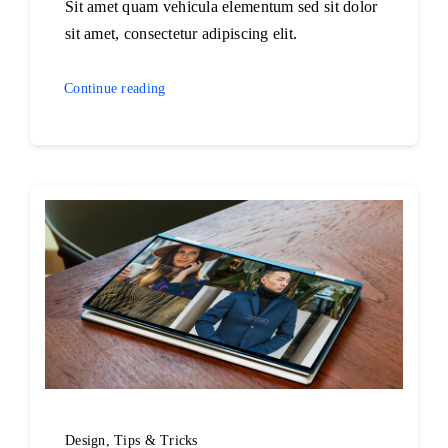
Sit amet quam vehicula elementum sed sit dolor
sit amet, consectetur adipiscing elit.
Continue reading
Design
,
Tips & Tricks