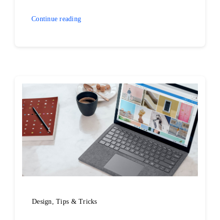
Continue reading
Design
,
Tips & Tricks