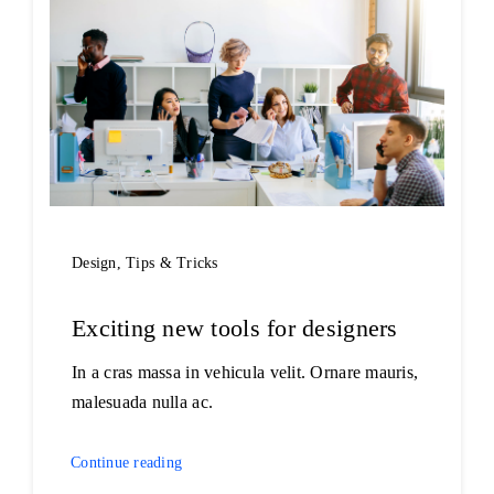
Design
,
Tips & Tricks
Exciting new tools for designers
In a cras massa in vehicula velit. Ornare mauris,
malesuada nulla ac.
Continue reading