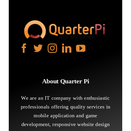
About Quarter Pi
We are an IT company with enthusiastic
professionals offering quality services in
mobile application and game
development, responsive website design