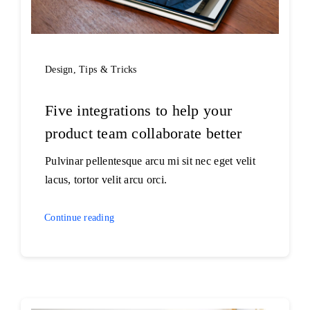
Design
,
Tips & Tricks
Five integrations to help your
product team collaborate better
Pulvinar pellentesque arcu mi sit nec eget velit
lacus, tortor velit arcu orci.
Continue reading