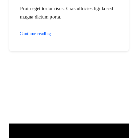
Proin eget tortor risus. Cras ultricies ligula sed
magna dictum porta.
Continue reading