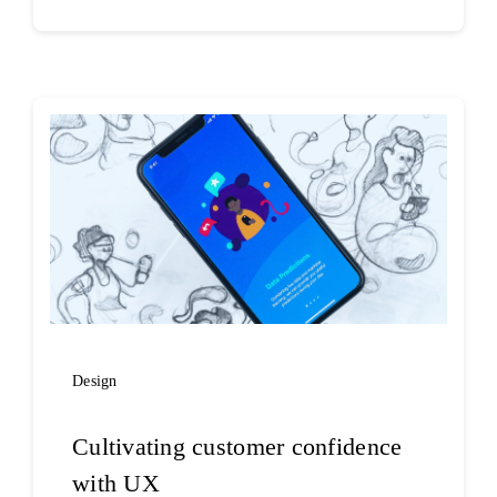
Design
Cultivating customer confidence
with UX