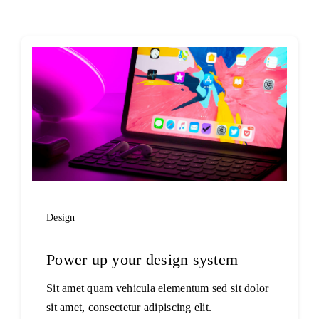
Projects
The Magazine
Design
Power up your design system
Sit amet quam vehicula elementum sed sit dolor
sit amet, consectetur adipiscing elit.