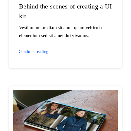
Behind the scenes of creating a UI
kit
Vestibulum ac diam sit amet quam vehicula
elementum sed sit amet dui vivamus.
Continue reading