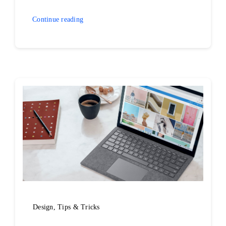
Continue reading
Design
,
Tips & Tricks