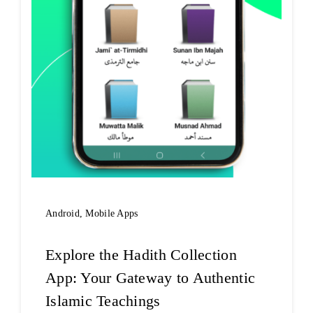
Android
,
Mobile Apps
Explore the Hadith Collection
App: Your Gateway to Authentic
Islamic Teachings