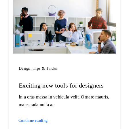
Design
,
Tips & Tricks
Exciting new tools for designers
In a cras massa in vehicula velit. Ornare mauris,
malesuada nulla ac.
Continue reading