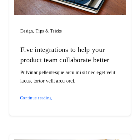
Design
,
Tips & Tricks
Five integrations to help your
product team collaborate better
Pulvinar pellentesque arcu mi sit nec eget velit
lacus, tortor velit arcu orci.
Continue reading