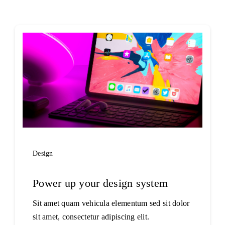
Design
Power up your design system
Sit amet quam vehicula elementum sed sit dolor
sit amet, consectetur adipiscing elit.