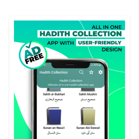
Projects
The Magazine