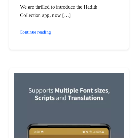
We are thrilled to introduce the Hadith
Collection app, now […]
Continue reading