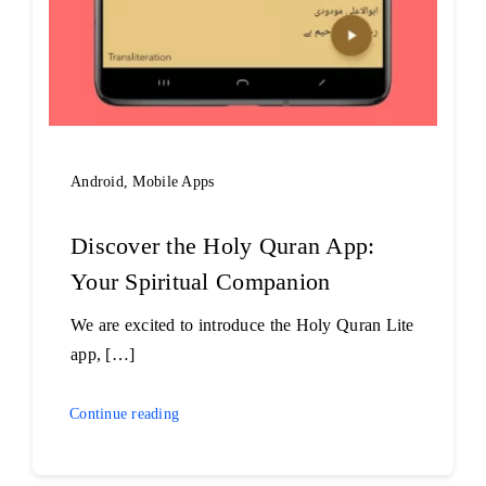
Android
,
Mobile Apps
Discover the Holy Quran App:
Your Spiritual Companion
We are excited to introduce the Holy Quran Lite
app, […]
Continue reading