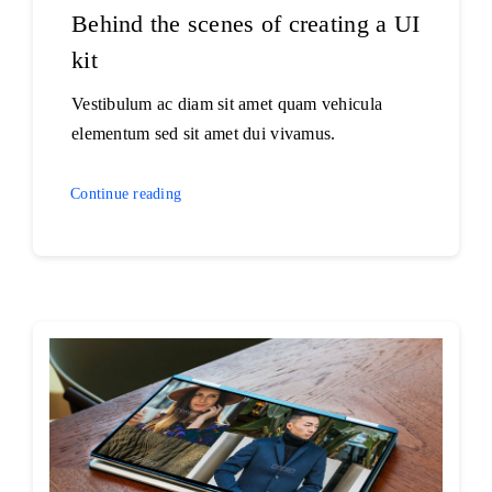
Behind the scenes of creating a UI
kit
Vestibulum ac diam sit amet quam vehicula
elementum sed sit amet dui vivamus.
Continue reading