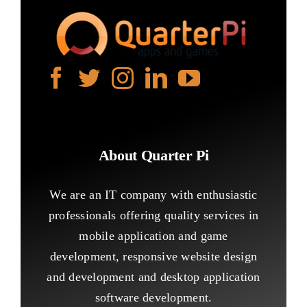
About Quarter Pi
We are an IT company with enthusiastic
professionals offering quality services in
mobile application and game
development, responsive website design
and development and desktop application
software development.