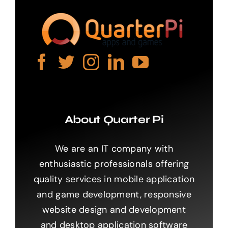
About Quarter Pi
We are an IT company with
enthusiastic professionals offering
quality services in mobile application
and game development, responsive
website design and development
and desktop application software