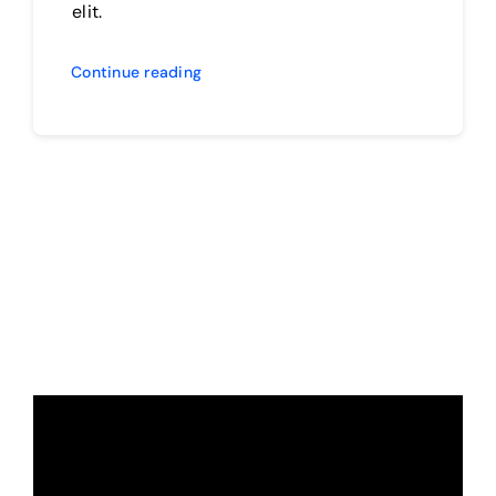
elit.
Continue reading