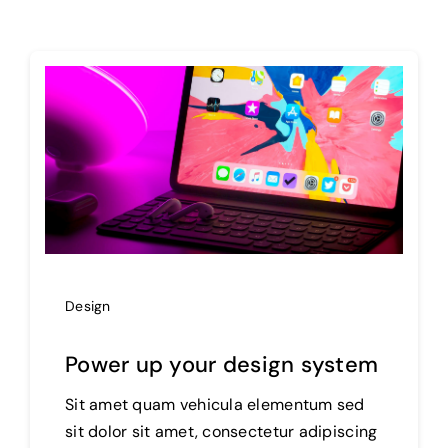
Projects
The Magazine
Design
Power up your design system
Sit amet quam vehicula elementum sed
sit dolor sit amet, consectetur adipiscing