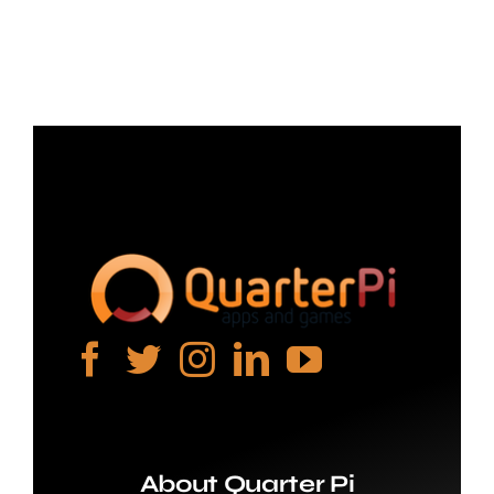
Projects
The Magazine
About Quarter Pi