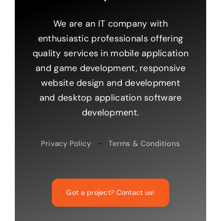
We are an IT company with
enthusiastic professionals offering
quality services in mobile application
and game development, responsive
website design and development
and desktop application software
development.
Privacy Policy
–
Terms & Conditions
Got a project? Contact us!