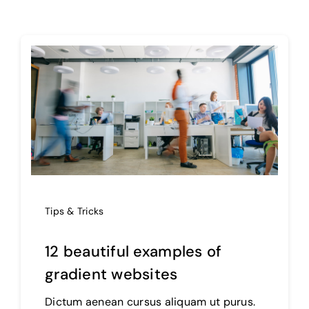
Projects
The Magazine
Tips & Tricks
12 beautiful examples of
gradient websites
Dictum aenean cursus aliquam ut purus.