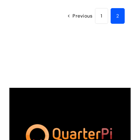
Previous
1
2