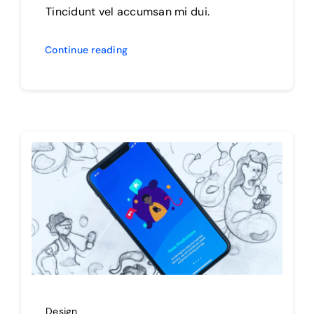
Tincidunt vel accumsan mi dui.
Continue reading
Design