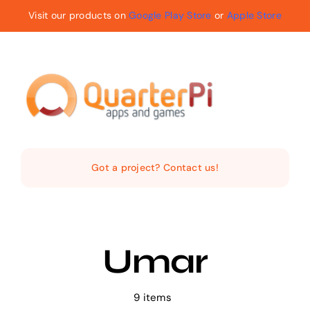
Skip
Visit our products on
Google Play Store
or
Apple Store
to
content
Toggle
Navigat
Home
Got a project? Contact us!
The Company
Services
Umar
Products
9 items