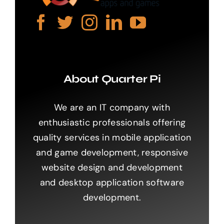
About Quarter Pi
We are an IT company with
enthusiastic professionals offering
quality services in mobile application
and game development, responsive
website design and development
and desktop application software
development.