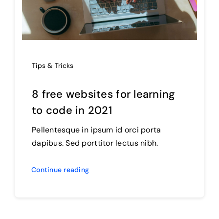
Tips & Tricks
8 free websites for learning
to code in 2021
Pellentesque in ipsum id orci porta
dapibus. Sed porttitor lectus nibh.
Continue reading