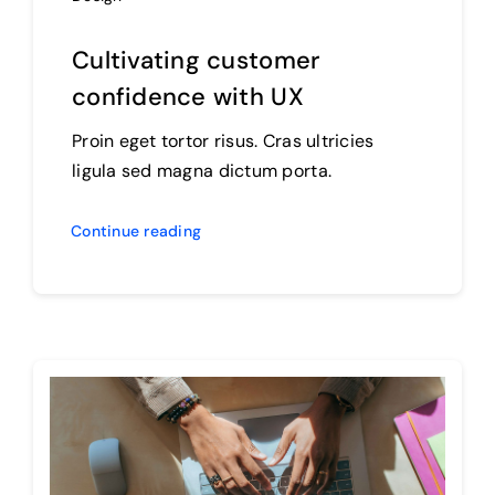
Cultivating customer
confidence with UX
Proin eget tortor risus. Cras ultricies
ligula sed magna dictum porta.
Continue reading