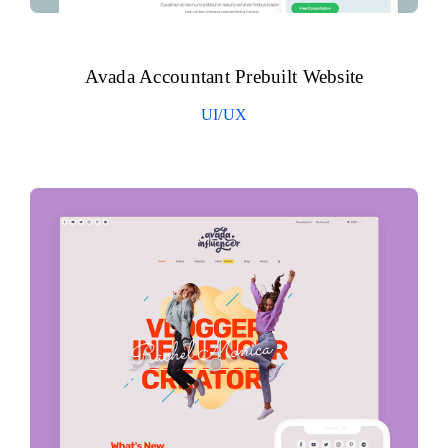
Avada Accountant Prebuilt Website
UI/UX