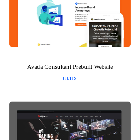
Avada Consultant Prebuilt Website
UI/UX