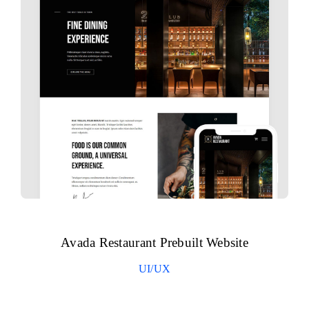
Avada Restaurant Prebuilt Website
UI/UX