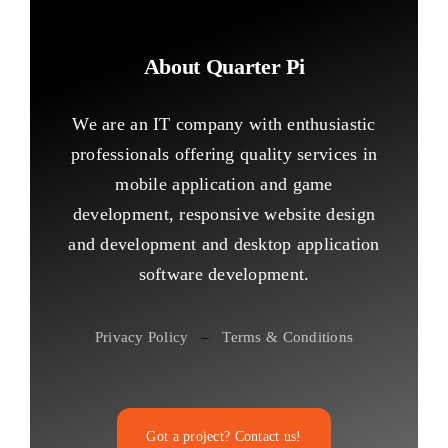
About Quarter Pi
We are an IT company with enthusiastic
professionals offering quality services in
mobile application and game
development, responsive website design
and development and desktop application
software development.
Privacy Policy
–
Terms & Conditions
Got a project? Contact us!