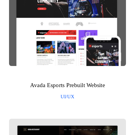
Avada Esports Prebuilt Website
UI/UX