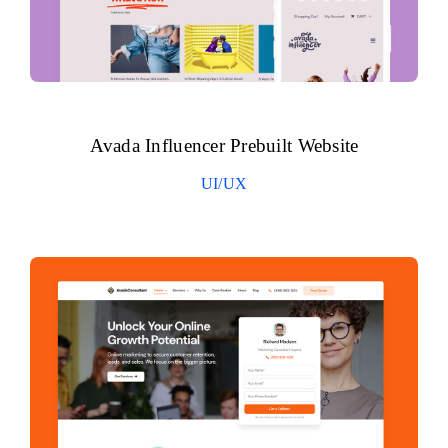
Avada Influencer Prebuilt Website
UI/UX