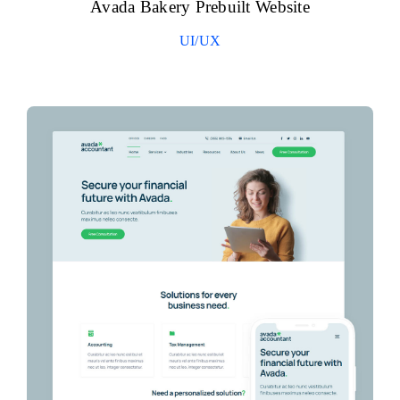
Avada Bakery Prebuilt Website
UI/UX