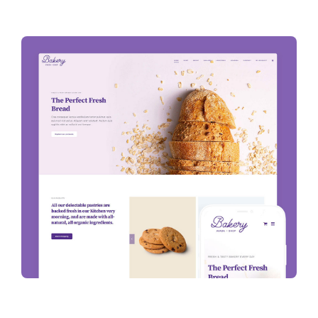
Projects
The Magazine