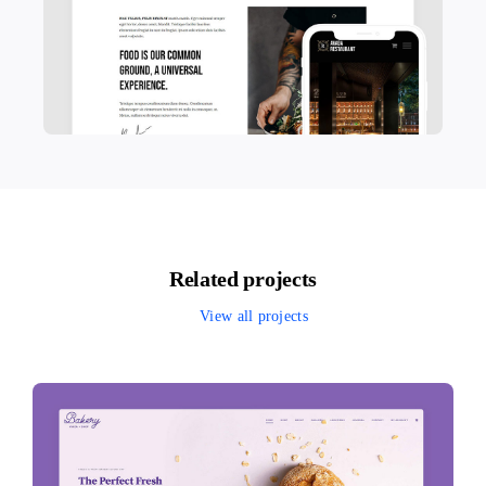
Related projects
View all projects