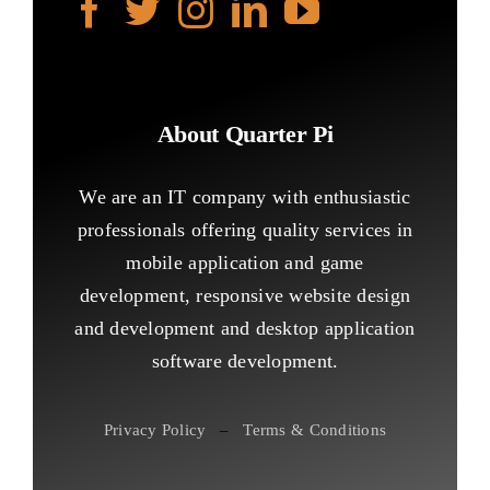
About Quarter Pi
We are an IT company with enthusiastic
professionals offering quality services in
mobile application and game
development, responsive website design
and development and desktop application
software development.
Privacy Policy
–
Terms & Conditions