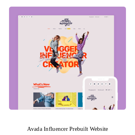
Avada Influencer Prebuilt Website