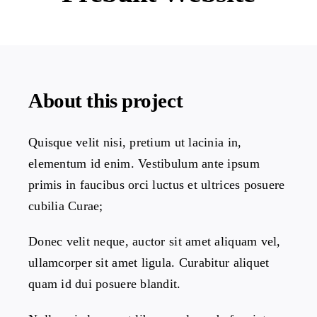
Projects
The Magazine
About this project
Quisque velit nisi, pretium ut lacinia in,
elementum id enim. Vestibulum ante ipsum
primis in faucibus orci luctus et ultrices posuere
cubilia Curae;
Donec velit neque, auctor sit amet aliquam vel,
ullamcorper sit amet ligula. Curabitur aliquet
quam id dui posuere blandit.