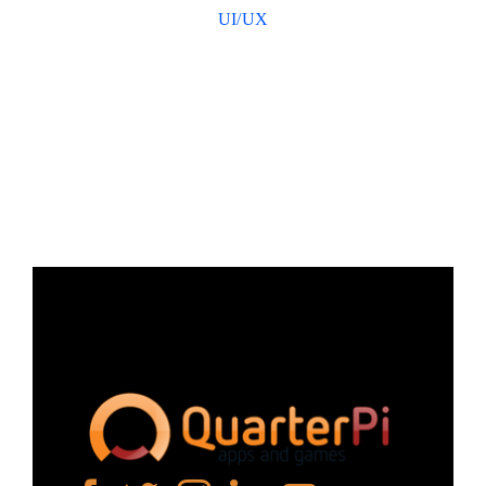
UI/UX