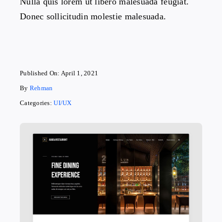
Nulla quis lorem ut libero malesuada feugiat.
Donec sollicitudin molestie malesuada.
Published On: April 1, 2021
By
Rehman
Categories:
UI/UX