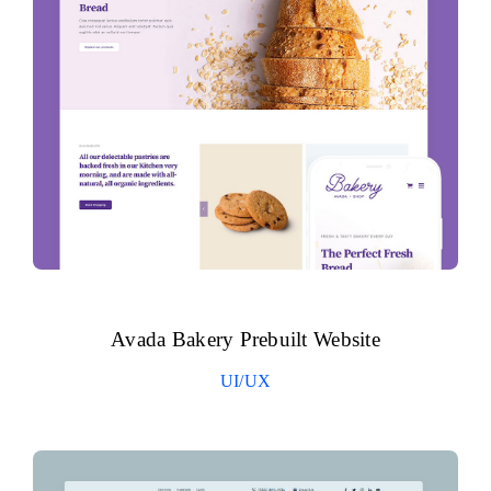
Avada Bakery Prebuilt Website
UI/UX