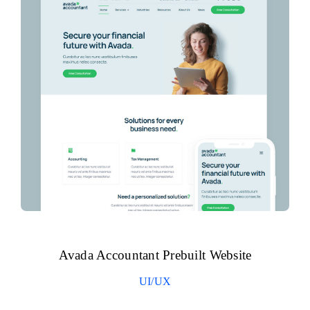
Avada Accountant Prebuilt Website
UI/UX