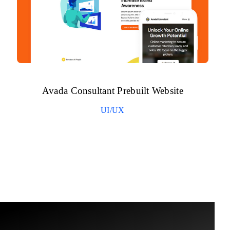
Avada Consultant Prebuilt Website
UI/UX