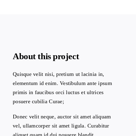
About this project
Quisque velit nisi, pretium ut lacinia in,
elementum id enim. Vestibulum ante ipsum
primis in faucibus orci luctus et ultrices
posuere cubilia Curae;
Donec velit neque, auctor sit amet aliquam
vel, ullamcorper sit amet ligula. Curabitur
aliquet quam id dui posuere blandit.