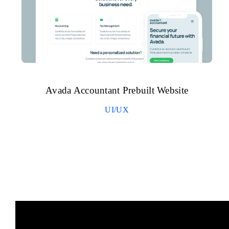
Avada Accountant Prebuilt Website
UI/UX