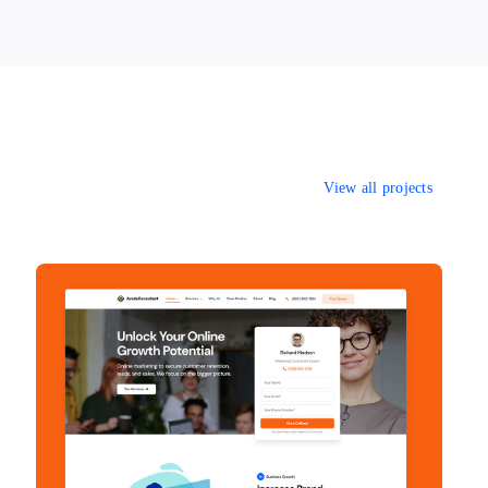
View all projects