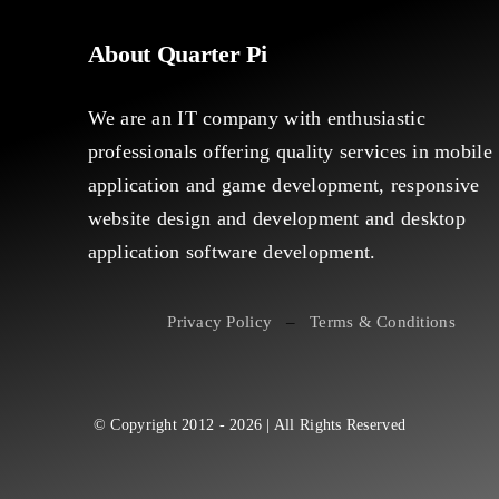
About Quarter Pi
We are an IT company with enthusiastic
professionals offering quality services in mobile
application and game development, responsive
website design and development and desktop
application software development.
Privacy Policy
–
Terms & Conditions
© Copyright 2012 - 2026 | All Rights Reserved