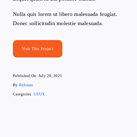
Nulla quis lorem ut libero malesuada feugiat.
Donec sollicitudin molestie malesuada.
Visit This Project
Published On: July 29, 2021
By
Rehman
Categories:
UI/UX