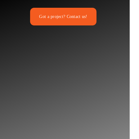
Got a project? Contact us!