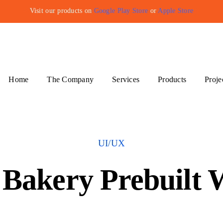
Visit our products on
Google Play Store
or
Apple Store
Home
The Company
Services
Products
Proje
UI/UX
Bakery Prebuilt 