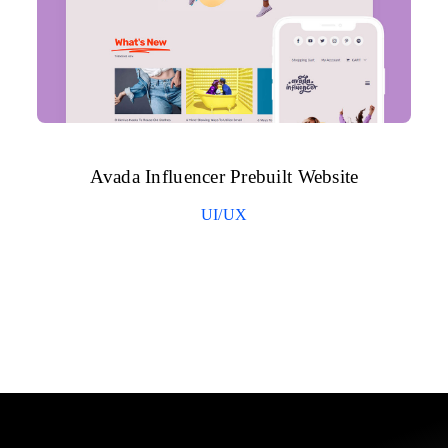
Avada Influencer Prebuilt Website
UI/UX