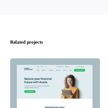
Related projects