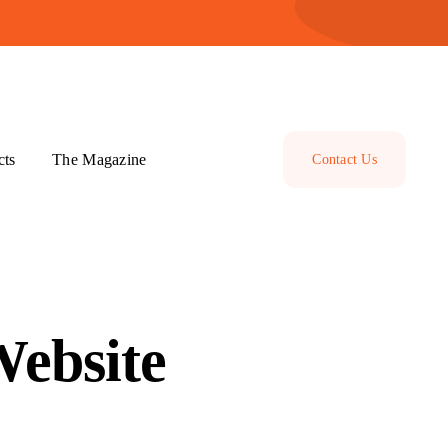
cts
The Magazine
Contact Us
Website