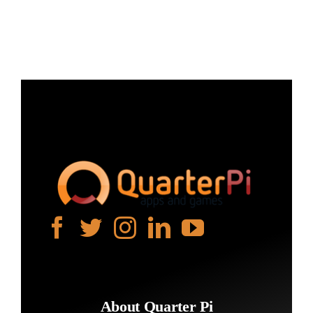
Projects
The Magazine
About Quarter Pi