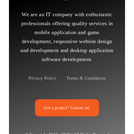
We are an IT company with enthusiastic
professionals offering quality services in
mobile application and game
development, responsive website design
and development and desktop application
software development.
Privacy Policy
–
Terms & Conditions
Got a project? Contact us!