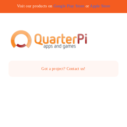
Skip
Visit our products on
Google Play Store
or
Apple Store
to
content
Toggle
Navigat
Home
Got a project? Contact us!
The Company
Services
Products