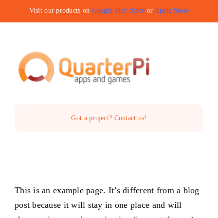
Skip
Visit our products on
Google Play Store
or
Apple Store
to
content
Toggle
Navigat
Home
Got a project? Contact us!
The Company
Services
This is an example page. It’s different from a blog
Products
post because it will stay in one place and will