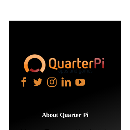
About Quarter Pi