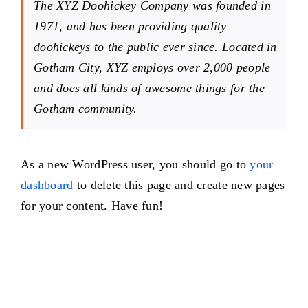
The XYZ Doohickey Company was founded in
1971, and has been providing quality
doohickeys to the public ever since. Located in
Gotham City, XYZ employs over 2,000 people
and does all kinds of awesome things for the
Gotham community.
As a new WordPress user, you should go to
your
dashboard
to delete this page and create new pages
for your content. Have fun!