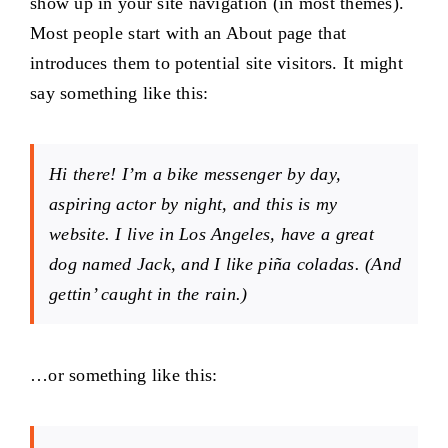
show up in your site navigation (in most themes).
Projects
Most people start with an About page that
introduces them to potential site visitors. It might
say something like this:
The Magazine
Hi there! I’m a bike messenger by day,
aspiring actor by night, and this is my
website. I live in Los Angeles, have a great
dog named Jack, and I like piña coladas. (And
gettin’ caught in the rain.)
…or something like this: