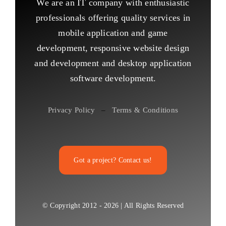
We are an IT company with enthusiastic
professionals offering quality services in
mobile application and game
development, responsive website design
and development and desktop application
software development.
Privacy Policy
–
Terms & Conditions
Got a project? Contact us!
© Copyright 2012 - 2026 | All Rights Reserved