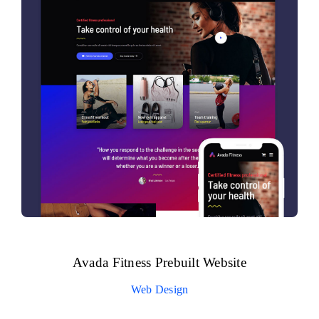
Avada Fitness Prebuilt Website
Web Design