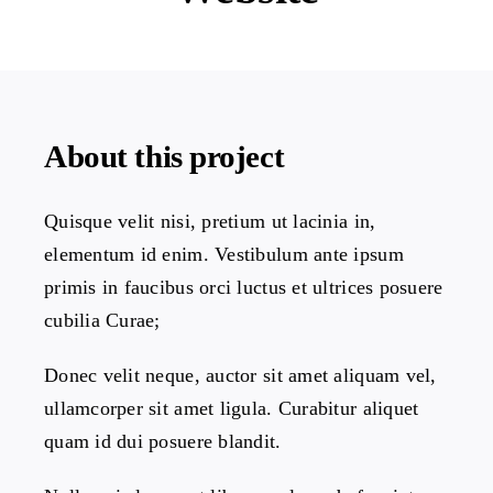
Projects
The Magazine
About this project
Quisque velit nisi, pretium ut lacinia in,
elementum id enim. Vestibulum ante ipsum
primis in faucibus orci luctus et ultrices posuere
cubilia Curae;
Donec velit neque, auctor sit amet aliquam vel,
ullamcorper sit amet ligula. Curabitur aliquet
quam id dui posuere blandit.