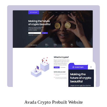
Avada Crypto Prebuilt Website