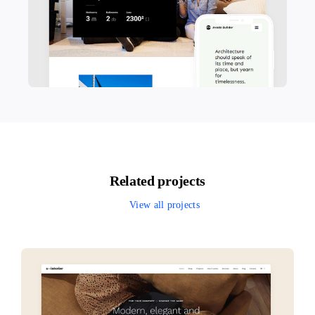
Related projects
View all projects