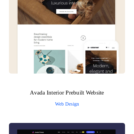
Avada Interior Prebuilt Website
Web Design