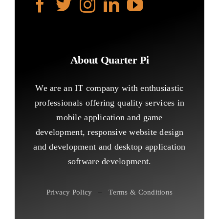
About Quarter Pi
We are an IT company with enthusiastic
professionals offering quality services in
mobile application and game
development, responsive website design
and development and desktop application
software development.
Privacy Policy
–
Terms & Conditions