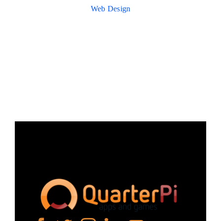
Web Design