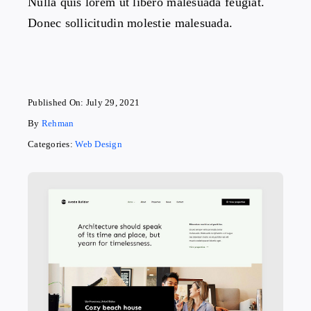
Nulla quis lorem ut libero malesuada feugiat.
Donec sollicitudin molestie malesuada.
Published On: July 29, 2021
By
Rehman
Categories:
Web Design