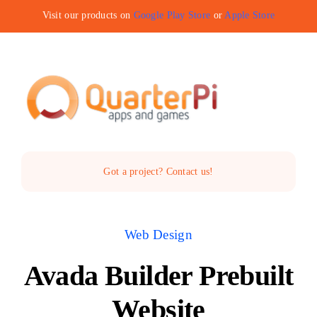
Skip
Visit our products on
Google Play Store
or
Apple Store
to
content
Toggle
Navigat
Home
Got a project? Contact us!
The Company
Web Design
Services
Avada Builder Prebuilt
Products
Website